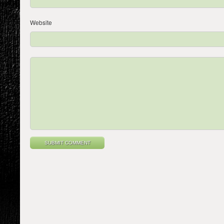
Website