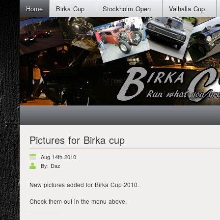
Home
Birka Cup
Stockholm Open
Valhalla Cup
Pictures for Birka cup
Aug 14th 2010
By: Daz
New pictures added for Birka Cup 2010.
Check them out in the menu above.