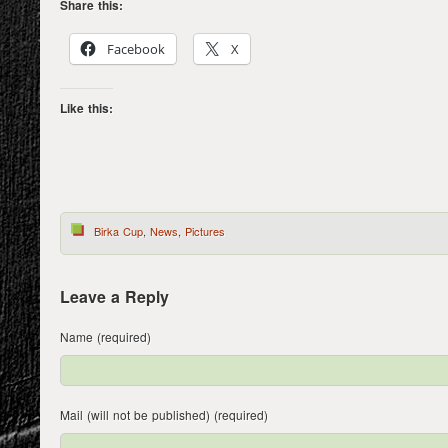
Share this:
Facebook
X
Like this:
Birka Cup
,
News
,
Pictures
Leave a Reply
Name (required)
Mail (will not be published) (required)