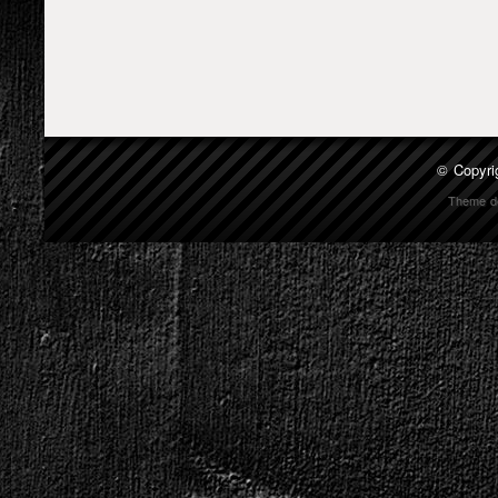
© Copyri
Theme d