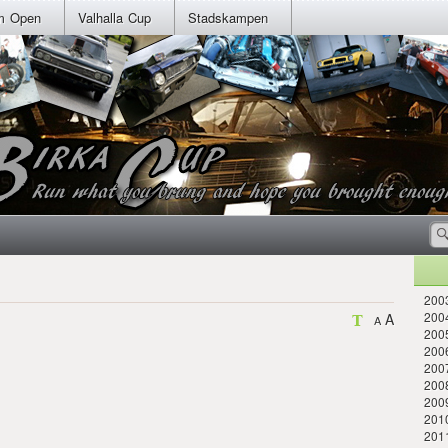
m Open
Valhalla Cup
Stadskampen
2003
2004
A
A
2005
2006
200
2008
200
2010
201