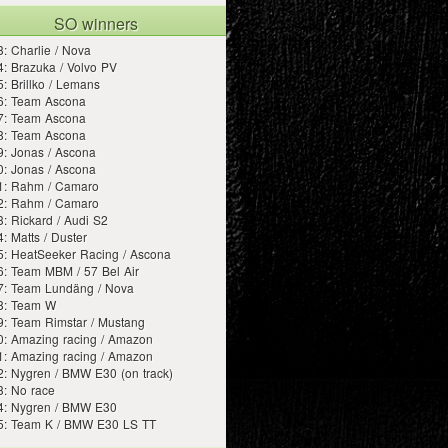
SO winners
: Charlie / Nova
: Brazuka / Volvo PV
: Brillko / Lemans
6: Team Ascona
7: Team Ascona
8: Team Ascona
: Jonas / Ascona
: Jonas / Ascona
1: Rahm / Camaro
2: Rahm / Camaro
: Rickard / Audi S2
: Matts / Duster
5: HeatSeeker Racing / Ascona
6: Team MBM / 57 Bel Air
7: Team Lundäng / Nova
8: Team W
9: Team Rimstar / Mustang
0: Amazing racing / Amazon
1: Amazing racing / Amazon
: Nygren / BMW E30 (on track)
3: No race
4: Nygren / BMW E30
5: Team K / BMW E30 LS TT