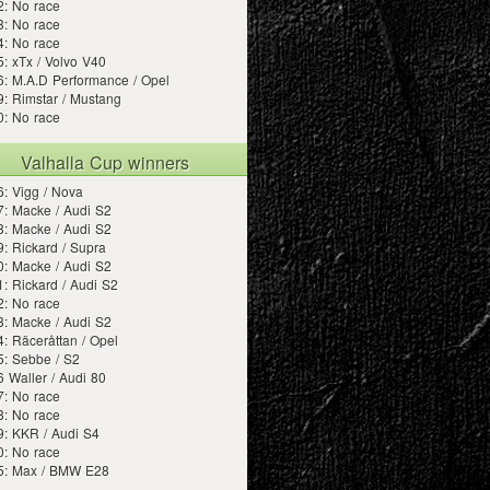
2: No race
3: No race
4: No race
: xTx / Volvo V40
: M.A.D Performance / Opel
: Rimstar / Mustang
0: No race
Valhalla Cup winners
: Vigg / Nova
: Macke / Audi S2
: Macke / Audi S2
: Rickard / Supra
: Macke / Audi S2
: Rickard / Audi S2
2: No race
: Macke / Audi S2
: Räceråttan / Opel
5: Sebbe / S2
 Waller / Audi 80
7: No race
8: No race
9: KKR / Audi S4
0: No race
5: Max / BMW E28