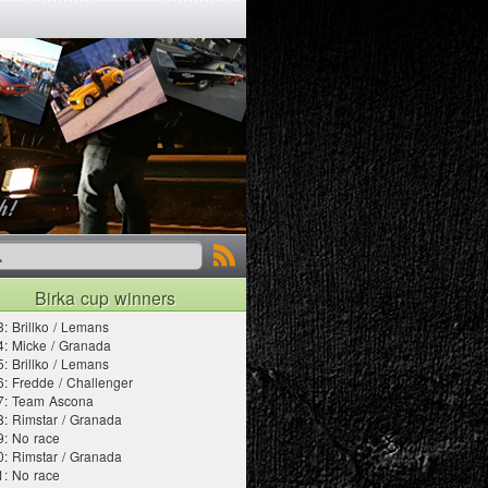
Birka cup winners
: Brillko / Lemans
: Micke / Granada
: Brillko / Lemans
: Fredde / Challenger
7: Team Ascona
: Rimstar / Granada
9: No race
: Rimstar / Granada
1: No race