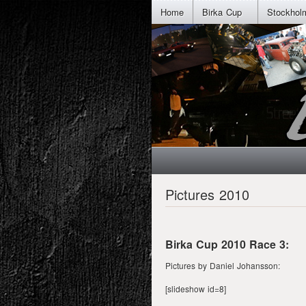
Home
Birka Cup
Stockhol
Pictures 2010
Birka Cup 2010 Race 3:
Pictures by Daniel Johansson:
[slideshow id=8]