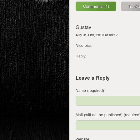
Comments (1)
Trackb
Gustav
August 11th, 2010 at 08:12
Nice pics!
Reply
Leave a Reply
Name (required)
Mail (will not be published) (required
Website