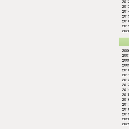
201
201
201
2015
2016
2019
202
2006
2007
2008
2009
2010
2011
201
2013
2014
201
2016
201
201
201
202
202