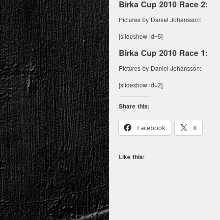
Birka Cup 2010 Race 2:
Pictures by Daniel Johansson:
[slideshow id=5]
Birka Cup 2010 Race 1:
Pictures by Daniel Johansson:
[slideshow id=2]
Share this:
Facebook
X
Like this: