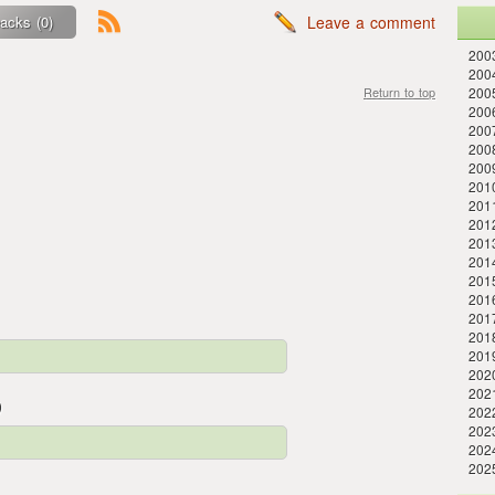
acks (0)
Leave a comment
2003
2004
Return to top
2005
200
200
200
2009
2010
201
201
2013
2014
201
201
201
201
201
202
202
)
2022
202
202
202