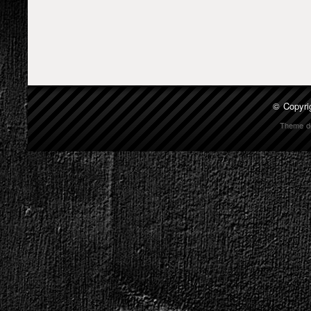
© Copyri
Theme d