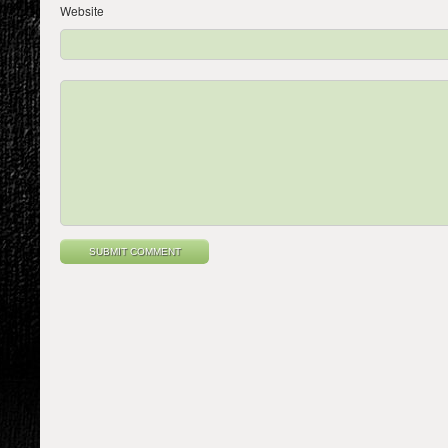
Website