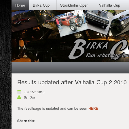
Home
Birka Cup
Stockholm Open
Valhalla Cup
Results updated after Valhalla Cup 2 2010
Jun 15th 2010
By: Daz
The resultpage is updated and can be seen
HERE
Share this: