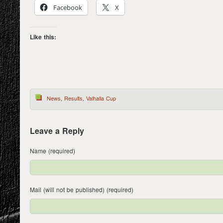
Facebook
X
Like this:
News
,
Results
,
Valhalla Cup
Leave a Reply
Name (required)
Mail (will not be published) (required)