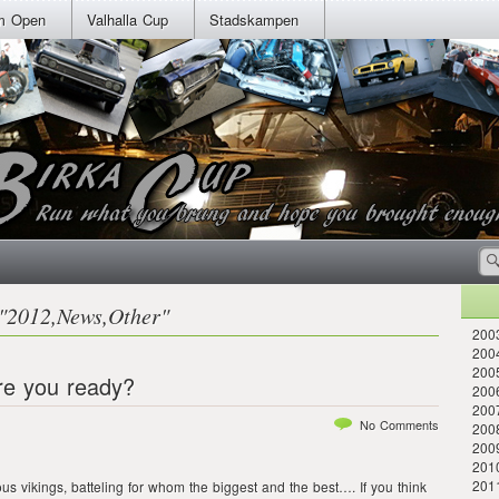
m Open
Valhalla Cup
Stadskampen
"
2012
,
News
,
Other
"
2003
2004
2005
re you ready?
2006
200
No Comments
2008
200
2010
201
ous vikings, batteling for whom the biggest and the best…. If you think