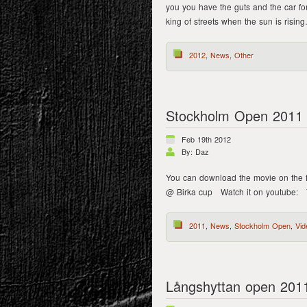
you you have the guts and the car fo
king of streets when the sun is risi
2012
,
News
,
Other
Stockholm Open 2011 
Feb 19th 2012
By: Daz
You can download the movie on the 
@ Birka cup Watch it on youtube: Y
2011
,
News
,
Stockholm Open
,
Vid
Långshyttan open 201