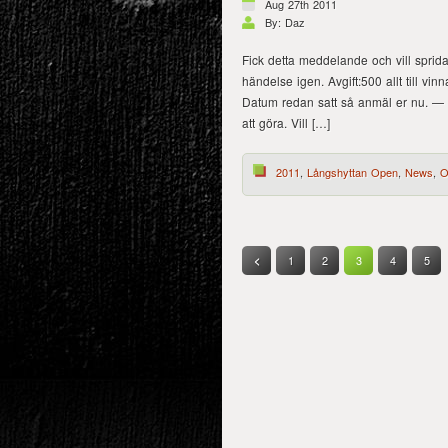
Aug 27th 2011
By: Daz
Fick detta meddelande och vill sprida 
händelse igen. Avgift:500 allt till 
Datum redan satt så anmäl er nu. — 
att göra. Vill […]
2011
,
Långshyttan Open
,
News
,
O
1
2
3
4
5
<