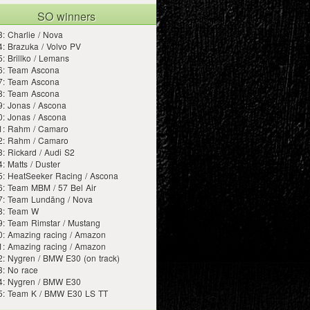
SO winners
: Charlie / Nova
: Brazuka / Volvo PV
: Brillko / Lemans
6: Team Ascona
7: Team Ascona
8: Team Ascona
: Jonas / Ascona
: Jonas / Ascona
1: Rahm / Camaro
2: Rahm / Camaro
: Rickard / Audi S2
: Matts / Duster
5: HeatSeeker Racing / Ascona
6: Team MBM / 57 Bel Air
7: Team Lundäng / Nova
8: Team W
9: Team Rimstar / Mustang
0: Amazing racing / Amazon
1: Amazing racing / Amazon
: Nygren / BMW E30 (on track)
3: No race
4: Nygren / BMW E30
5: Team K / BMW E30 LS TT