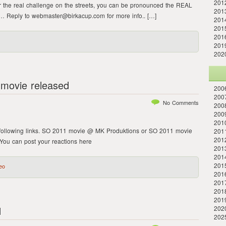
201
r the real challenge on the streets, you can be pronounced the REAL
201
ng… Reply to webmaster@birkacup.com for more info.. […]
201
2015
2016
2019
202
movie released
2006
2007
No Comments
2008
2009
2010
following links. SO 2011 movie @ MK Produktions or SO 2011 movie
2011
201
ou can post your reactions here
2013
2014
201
eo
2016
201
201
201
1
202
202