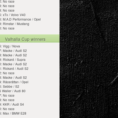
2: No race
3: No race
4: No race
: xTx / Volvo V40
: M.A.D Performance / Opel
: Rimstar / Mustang
0: No race
Valhalla Cup winners
: Vigg / Nova
: Macke / Audi S2
: Macke / Audi S2
: Rickard / Supra
: Macke / Audi S2
: Rickard / Audi S2
2: No race
: Macke / Audi S2
: Räceråttan / Opel
5: Sebbe / S2
 Waller / Audi 80
7: No race
8: No race
9: KKR / Audi S4
0: No race
5: Max / BMW E28