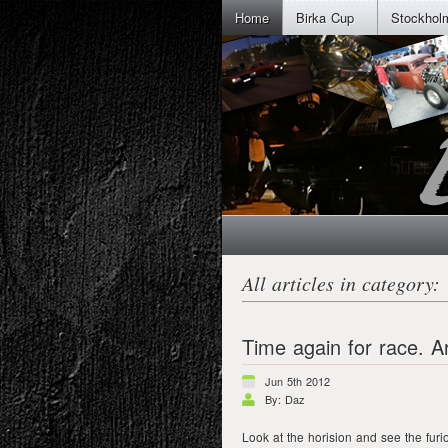
Home
Birka Cup
Stockhol
All articles in category: 
Time again for race. A
Jun 5th 2012
By: Daz
Look at the horision and see the furi