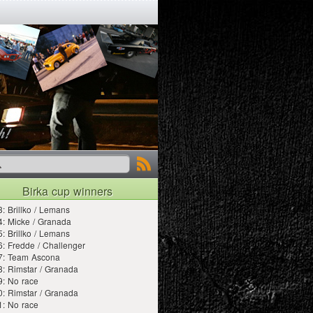
Birka cup winners
: Brillko / Lemans
: Micke / Granada
: Brillko / Lemans
: Fredde / Challenger
7: Team Ascona
: Rimstar / Granada
9: No race
: Rimstar / Granada
1: No race