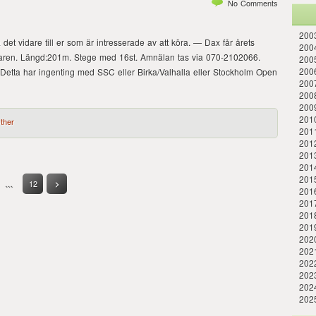
No Comments
2003
det vidare till er som är intresserade av att köra. — Dax får årets
2004
vinnaren. Längd:201m. Stege med 16st. Amnälan tas via 070-2102066.
2005
200
Detta har ingenting med SSC eller Birka/Valhalla eller Stockholm Open
200
200
2009
2010
ther
201
201
2013
2014
201
…
12
>
201
201
201
201
202
202
2022
202
202
202