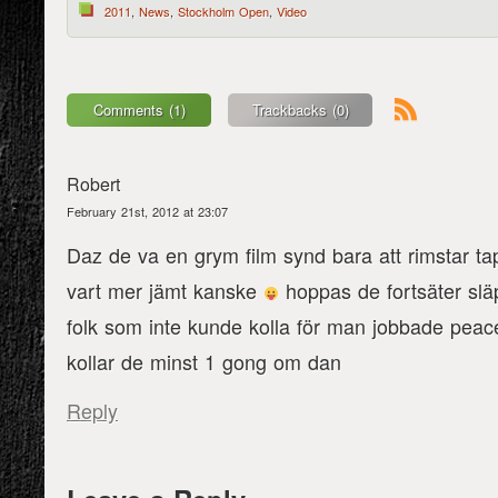
2011
,
News
,
Stockholm Open
,
Video
Comments (1)
Trackbacks (0)
Robert
February 21st, 2012 at 23:07
Daz de va en grym film synd bara att rimstar t
vart mer jämt kanske
hoppas de fortsäter släp
folk som inte kunde kolla för man jobbade peac
kollar de minst 1 gong om dan
Reply