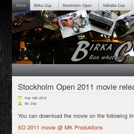
Home
Birka Cup
Stockholm Open
Valhalla Cup
Stockholm Open 2011 movie rele
Feb 19th 2012
By: Daz
You can download the movie on the following li
SO 2011 movie @ MK Produktions