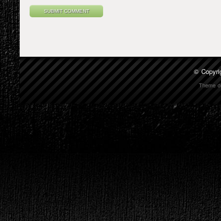
© Copyri
Theme d