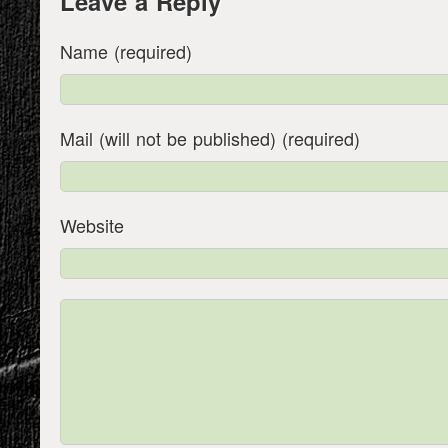
Leave a Reply
Name (required)
Mail (will not be published) (required)
Website