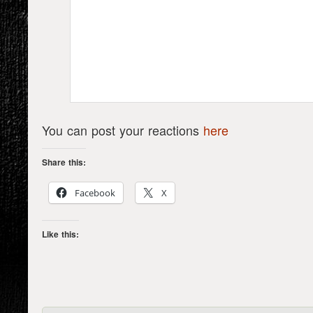
You can post your reactions
here
Share this:
Facebook
X
Like this: