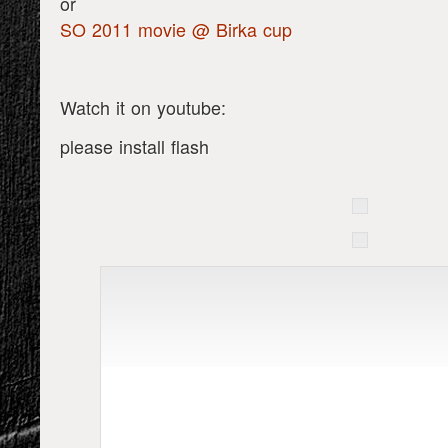
or
SO 2011 movie @ Birka cup
Watch it on youtube:
please install flash