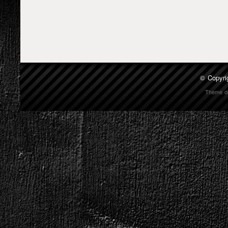
© Copyri
Theme d