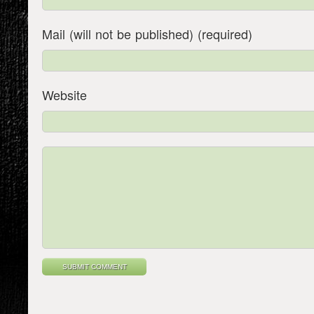
Mail (will not be published) (required)
Website