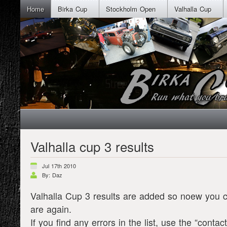
Home
Birka Cup
Stockholm Open
Valhalla Cup
Valhalla cup 3 results
Jul 17th 2010
By: Daz
Valhalla Cup 3 results are added so noew you 
are again.
If you find any errors in the list, use the “conta