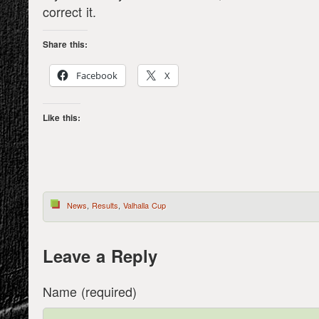
correct it.
Share this:
Facebook
X
Like this:
News
,
Results
,
Valhalla Cup
Leave a Reply
Name (required)